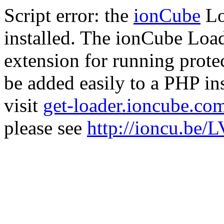
Script error: the
ionCube
Lo
installed. The ionCube Load
extension for running prote
be added easily to a PHP ins
visit
get-loader.ioncube.co
please see
http://ioncu.be/L