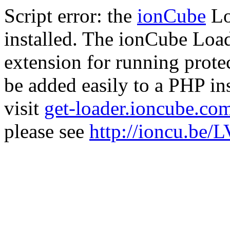
Script error: the
ionCube
Lo
installed. The ionCube Load
extension for running prote
be added easily to a PHP ins
visit
get-loader.ioncube.co
please see
http://ioncu.be/L