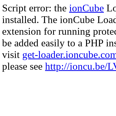
Script error: the
ionCube
Lo
installed. The ionCube Load
extension for running prote
be added easily to a PHP ins
visit
get-loader.ioncube.co
please see
http://ioncu.be/L